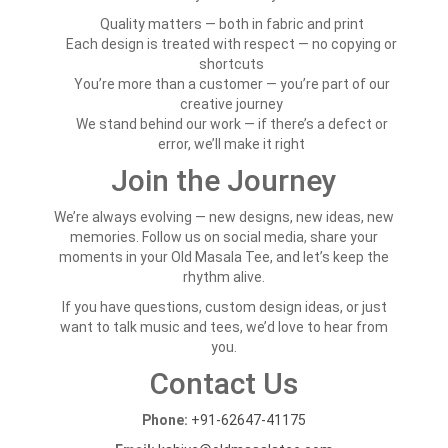
Quality matters — both in fabric and print
Each design is treated with respect — no copying or
shortcuts
You’re more than a customer — you’re part of our
creative journey
We stand behind our work — if there’s a defect or
error, we’ll make it right
Join the Journey
We’re always evolving — new designs, new ideas, new
memories. Follow us on social media, share your
moments in your Old Masala Tee, and let’s keep the
rhythm alive.
If you have questions, custom design ideas, or just
want to talk music and tees, we’d love to hear from
you.
Contact Us
Phone:
+91-62647-41175