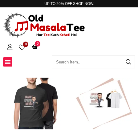
UP TO 20% OFF
SHOP NOW.
0
0