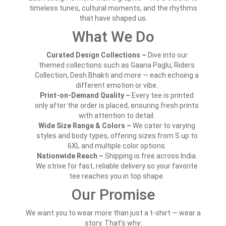
timeless tunes, cultural moments, and the rhythms
that have shaped us.
What We Do
Curated Design Collections –
Dive into our
themed collections such as Gaana Paglu, Riders
Collection, Desh Bhakti and more — each echoing a
different emotion or vibe.
Print-on-Demand Quality –
Every tee is printed
only after the order is placed, ensuring fresh prints
with attention to detail.
Wide Size Range & Colors –
We cater to varying
styles and body types, offering sizes from S up to
6XL and multiple color options.
Nationwide Reach –
Shipping is free across India.
We strive for fast, reliable delivery so your favorite
tee reaches you in top shape.
Our Promise
We want you to wear more than just a t-shirt — wear a
story. That’s why: