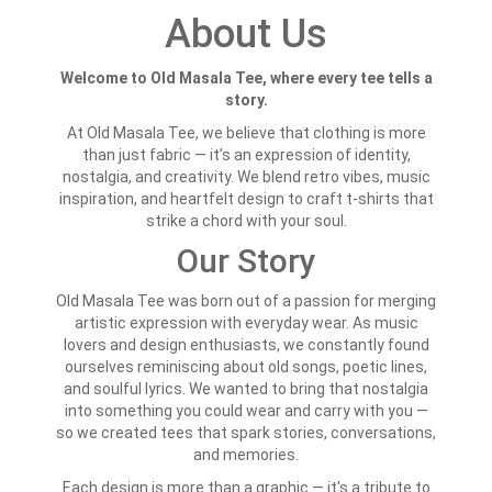
About Us
Welcome to Old Masala Tee, where every tee tells a
story.
At Old Masala Tee, we believe that clothing is more
than just fabric — it’s an expression of identity,
nostalgia, and creativity. We blend retro vibes, music
inspiration, and heartfelt design to craft t-shirts that
strike a chord with your soul.
Our Story
Old Masala Tee was born out of a passion for merging
artistic expression with everyday wear. As music
lovers and design enthusiasts, we constantly found
ourselves reminiscing about old songs, poetic lines,
and soulful lyrics. We wanted to bring that nostalgia
into something you could wear and carry with you —
so we created tees that spark stories, conversations,
and memories.
Each design is more than a graphic — it's a tribute to