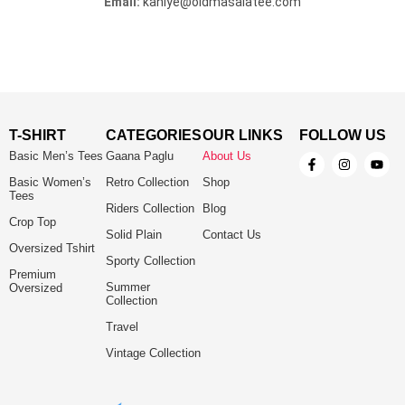
Email:
kahiye@oldmasalatee.com
T-SHIRT
CATEGORIES
OUR LINKS
FOLLOW US
Basic Men’s Tees
Gaana Paglu
About Us
Basic Women’s
Retro Collection
Shop
Tees
Riders Collection
Blog
Crop Top
Solid Plain
Contact Us
Oversized Tshirt
Sporty Collection
Premium
Summer
Oversized
Collection
Travel
Vintage Collection